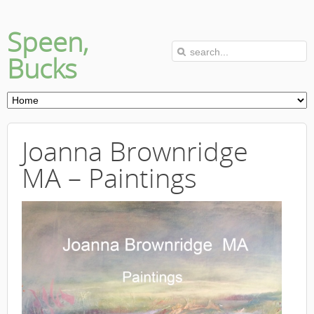
Speen,
Bucks
Joanna Brownridge
MA – Paintings