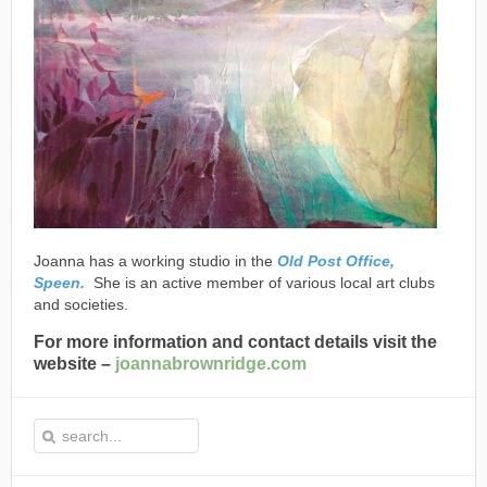
Joanna has a working studio in the
Old Post Office,
Speen.
She is an active member of various local art clubs
and societies.
For more information and contact details visit the
website –
joannabrownridge.com