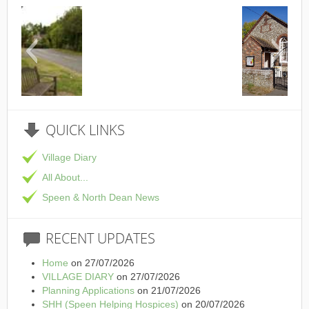
This is the Speen Village Hall in Speen, Bucki
QUICK
LINKS
Village Diary
All About...
Speen & North Dean News
RECENT
UPDATES
Home
on 27/07/2026
VILLAGE DIARY
on 27/07/2026
Planning Applications
on 21/07/2026
SHH (Speen Helping Hospices)
on 20/07/2026