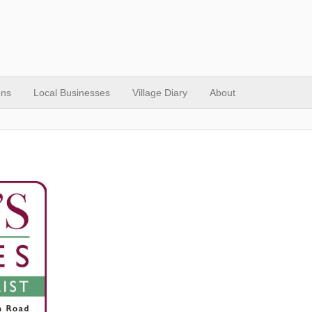
ons
Local Businesses
Village Diary
About