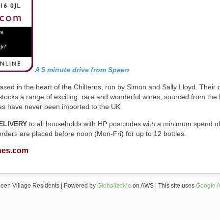
A 5 minute drive from Speen
sed in the heart of the Chilterns, run by Simon and Sally Lloyd. Their 
ocks a range of exciting, rare and wonderful wines, sourced from the 
nes have never been imported to the UK.
ELIVERY
to all households with HP postcodes with a minimum spend o
orders are placed before noon (Mon-Fri) for up to 12 bottles.
nes.com
een Village Residents | Powered by
GlobalizeMe
on AWS | This site uses
Google A