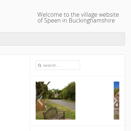
Welcome to the village website
of Speen in Buckinghamshire
This is the Speen Village Hall 
Buckinghamshire