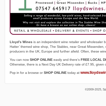
Lloyd’s Wines
is an independent wine retailer and wholesaler ba
Hatter’ themed wine shop, The Stables, near Great Missenden, st
producers in the UK, Europe and further afield. Often, these wi
You can now
SHOP ONLINE
easily and there’s
FREE LOCAL D
Otherwise, there is a Next Day UK Delivery rate of £7.95, given 
www.lloydswi
Pop in for a browse or
SHOP ONLINE
today at
©2009-2025, Sp