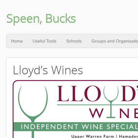
Speen, Bucks
Home
Useful Tools
Schools
Groups and Organisati
Lloyd’s Wines