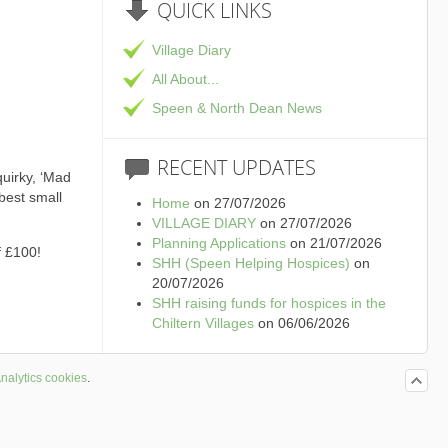
QUICK
LINKS
Village Diary
All About...
Speen & North Dean News
RECENT
UPDATES
quirky, ‘Mad
best small
Home
on 27/07/2026
VILLAGE DIARY
on 27/07/2026
Planning Applications
on 21/07/2026
f £100!
SHH (Speen Helping Hospices)
on
20/07/2026
SHH raising funds for hospices in the
Chiltern Villages
on 06/06/2026
nalytics cookies
.