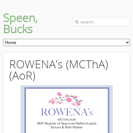
Speen,
Bucks
ROWENA’s (MCThA)
(AoR)