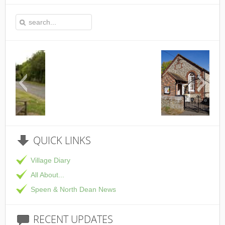
This is the Speen Village Hall in Speen, Buckin
QUICK
LINKS
Village Diary
All About...
Speen & North Dean News
RECENT
UPDATES