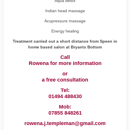
Aqua detox
Indian head massage
Acupressure massage
Energy healing
Treatment carried out a short distance from Speen in
home based salon at Bryants Bottom
Call
Rowena for more information
or
a free consultation
Tel:
01494 488430
Mob:
07855 848261
rowena.j.templeman@gmail.com