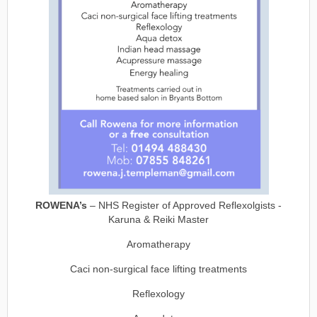
ROWENA’s
– NHS Register of Approved Reflexolgists -
Karuna & Reiki Master
Aromatherapy
Caci non-surgical face lifting treatments
Reflexology