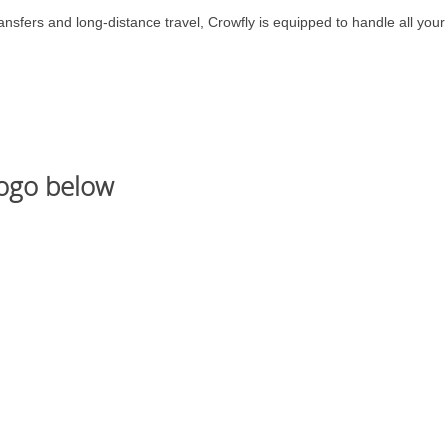
nsfers and long-distance travel, Crowfly is equipped to handle all your
logo below