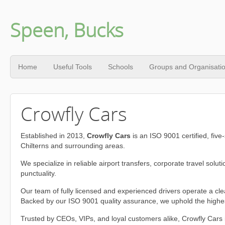
Speen, Bucks
Home
Useful Tools
Schools
Groups and Organisati
Crowfly Cars
Established in 2013,
Crowfly Cars
is an ISO 9001 certified, five
Chilterns and surrounding areas.
We specialize in reliable airport transfers, corporate travel sol
punctuality.
Our team of fully licensed and experienced drivers operate a cl
Backed by our ISO 9001 quality assurance, we uphold the highest
Trusted by CEOs, VIPs, and loyal customers alike, Crowfly Cars