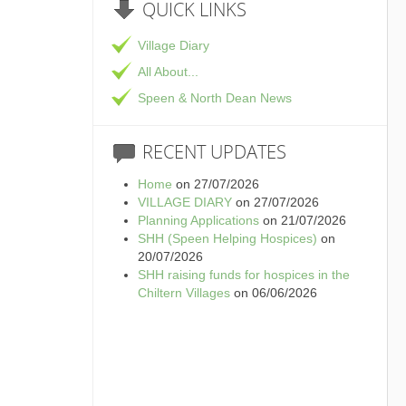
QUICK
LINKS
Village Diary
All About...
Speen & North Dean News
RECENT
UPDATES
Home
on 27/07/2026
VILLAGE DIARY
on 27/07/2026
Planning Applications
on 21/07/2026
SHH (Speen Helping Hospices)
on
20/07/2026
SHH raising funds for hospices in the
Chiltern Villages
on 06/06/2026