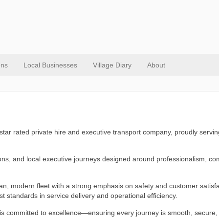
ons
Local Businesses
Village Diary
About
-star rated private hire and executive transport company, proudly servin
utions, and local executive journeys designed around professionalism, co
ean, modern fleet with a strong emphasis on safety and customer satisfa
 standards in service delivery and operational efficiency.
 is committed to excellence—ensuring every journey is smooth, secure,