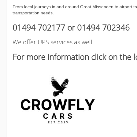
From local journeys in and around Great Missenden to airport tra
transportation needs.
01494 702177 or 01494 702346
We offer UPS services as well
For more information click on the 