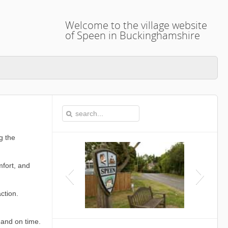
Welcome to the village website
of Speen in Buckinghamshire
g the
mfort, and
ction.
This i
 and on time.