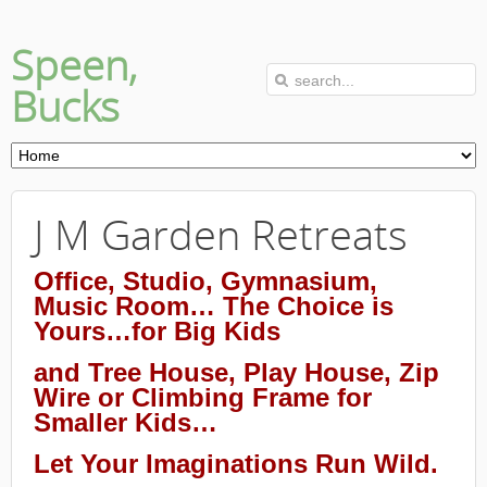
Speen,
Bucks
J M Garden Retreats
Office, Studio, Gymnasium,
Music Room… The Choice is
Yours…for Big Kids
and Tree House, Play House, Zip
Wire or Climbing Frame for
Smaller Kids…
Let Your Imaginations Run Wild.