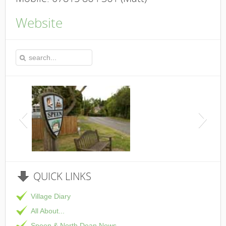
Website
This is the Speen Vi
QUICK
LINKS
Village Diary
All About...
Speen & North Dean News