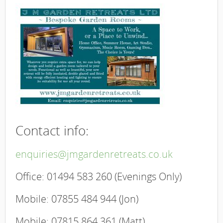
Contact info:
enquiries@jmgardenretreats.co.uk
Office: 01494 583 260 (Evenings Only)
​Mobile: 07855 484 944 (Jon)
​Mobile: 07815 864 361 (Matt)