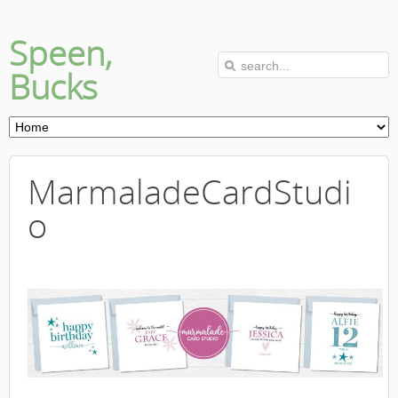
Speen,
Bucks
MarmaladeCardStudi
o