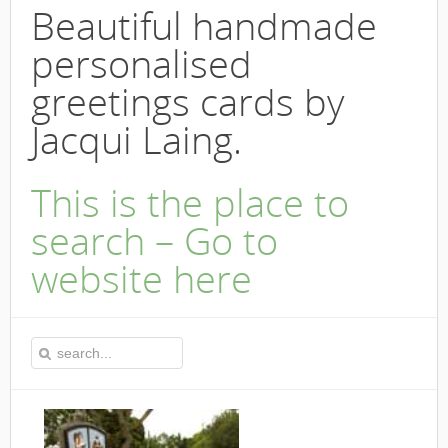
Beautiful handmade
personalised
greetings cards by
Jacqui Laing.
This is the place to
search – Go to
website here