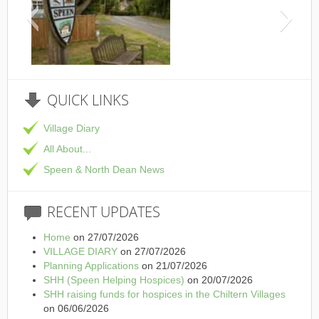
This is the Speen Vi
QUICK
LINKS
Village Diary
All About...
Speen & North Dean News
RECENT
UPDATES
Home
on 27/07/2026
VILLAGE DIARY
on 27/07/2026
Planning Applications
on 21/07/2026
SHH (Speen Helping Hospices)
on 20/07/2026
SHH raising funds for hospices in the Chiltern Villages
on 06/06/2026