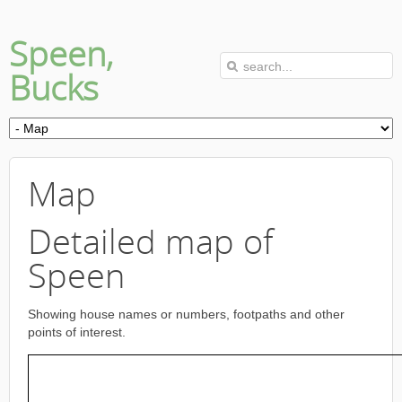
Speen,
Bucks
Map
Detailed map of
Speen
Showing house names or numbers, footpaths and other
points of interest.