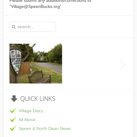
Please submit any additions/corrections to
“Village@SpeenBucks.org”
This is the Speen Village Ha
QUICK
LINKS
Village Diary
All About...
Speen & North Dean News