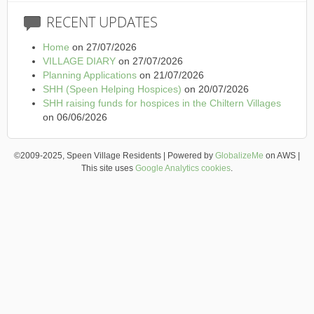
RECENT
UPDATES
Home
on 27/07/2026
VILLAGE DIARY
on 27/07/2026
Planning Applications
on 21/07/2026
SHH (Speen Helping Hospices)
on 20/07/2026
SHH raising funds for hospices in the Chiltern Villages
on 06/06/2026
©2009-2025, Speen Village Residents | Powered by
GlobalizeMe
on AWS |
This site uses
Google Analytics cookies
.