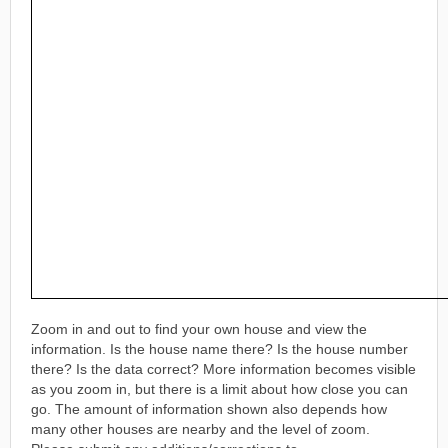
Zoom in and out to find your own house and view the
information. Is the house name there? Is the house number
there? Is the data correct? More information becomes visible
as you zoom in, but there is a limit about how close you can
go. The amount of information shown also depends how
many other houses are nearby and the level of zoom.