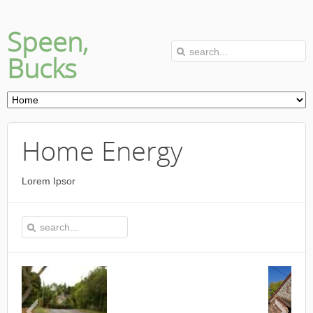
Speen,
Bucks
Home Energy
Lorem Ipsor