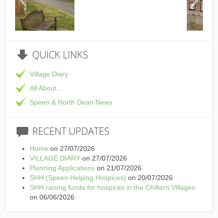
This is the Speen Village Hall i
QUICK
LINKS
Village Diary
All About...
Speen & North Dean News
RECENT
UPDATES
Home
on 27/07/2026
VILLAGE DIARY
on 27/07/2026
Planning Applications
on 21/07/2026
SHH (Speen Helping Hospices)
on 20/07/2026
SHH raising funds for hospices in the Chiltern Villages
on 06/06/2026