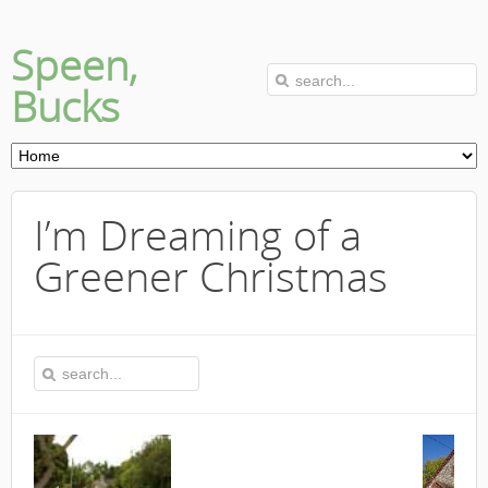
Speen,
Bucks
I’m Dreaming of a
Greener Christmas