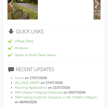
This is the Speen Village Hall i
QUICK
LINKS
Village Diary
All About...
Speen & North Dean News
RECENT
UPDATES
Home
on 27/07/2026
VILLAGE DIARY
on 27/07/2026
Planning Applications
on 21/07/2026
SHH (Speen Helping Hospices)
on 20/07/2026
SHH raising funds for hospices in the Chiltern Villages
on 06/06/2026