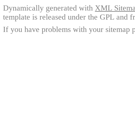
Dynamically generated with
XML Sitemap
template is released under the GPL and fr
If you have problems with your sitemap p