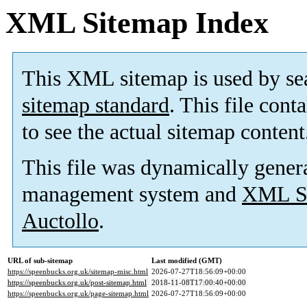
XML Sitemap Index
This XML sitemap is used by se
sitemap standard
. This file cont
to see the actual sitemap content
This file was dynamically gener
management system and
XML Si
Auctollo
.
URL of sub-sitemap
Last modified (GMT)
https://speenbucks.org.uk/sitemap-misc.html
2026-07-27T18:56:09+00:00
https://speenbucks.org.uk/post-sitemap.html
2018-11-08T17:00:40+00:00
https://speenbucks.org.uk/page-sitemap.html
2026-07-27T18:56:09+00:00