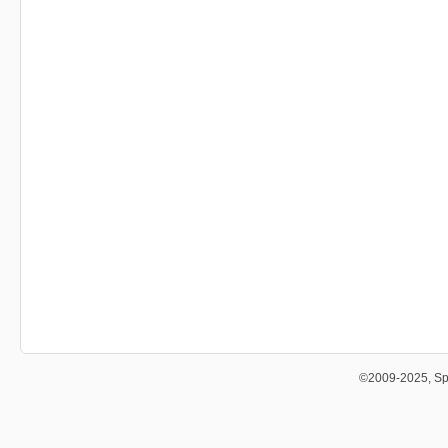
©2009-2025, Sp