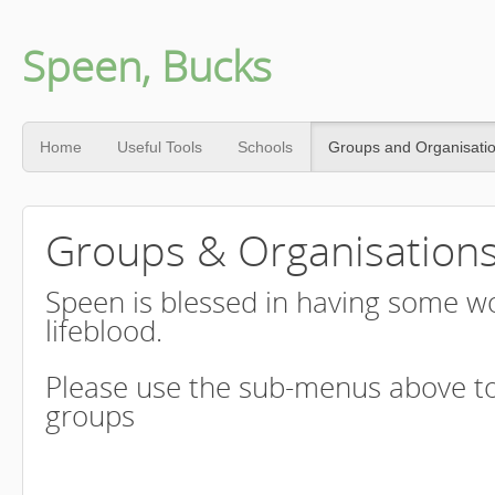
Speen, Bucks
Home
Useful Tools
Schools
Groups and Organisati
Groups & Organisation
Speen is blessed in having some wo
lifeblood.
Please use the sub-menus above to
groups