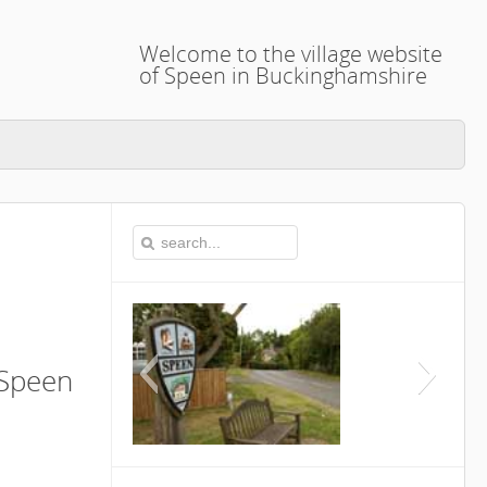
Welcome to the village website
of Speen in Buckinghamshire
 Speen
This is the Speen Vil
Buckingh