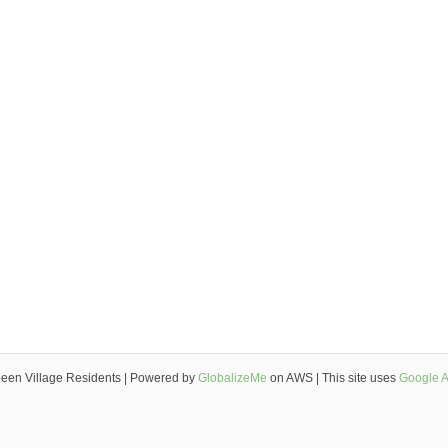
een Village Residents | Powered by
GlobalizeMe
on AWS | This site uses
Google A