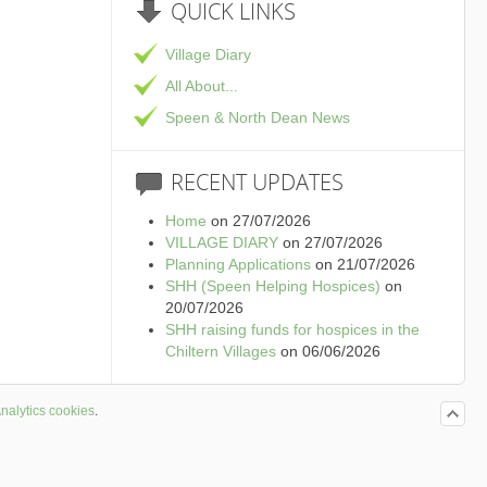
QUICK
LINKS
Village Diary
All About...
Speen & North Dean News
RECENT
UPDATES
Home
on 27/07/2026
VILLAGE DIARY
on 27/07/2026
Planning Applications
on 21/07/2026
SHH (Speen Helping Hospices)
on
20/07/2026
SHH raising funds for hospices in the
Chiltern Villages
on 06/06/2026
nalytics cookies
.