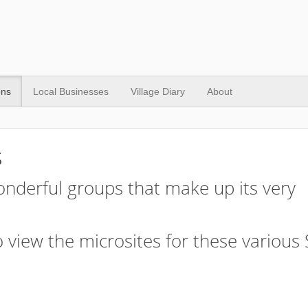
ons
Local Businesses
Village Diary
About
s
nderful groups that make up its very
 view the microsites for these various