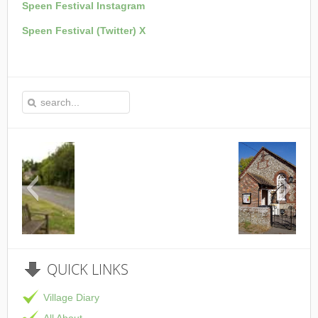
Speen Festival Instagram
Speen Festival (Twitter) X
This is the Speen Village Hall in Speen, Buckingham
QUICK
LINKS
Village Diary