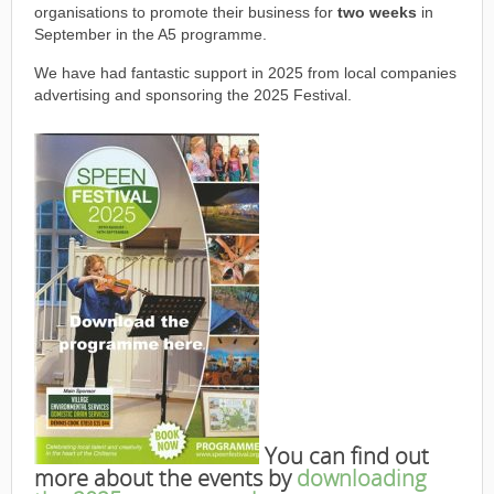
organisations to promote their business for
two weeks
in
September in the A5 programme.
We have had fantastic support in 2025 from local companies
advertising and sponsoring the 2025 Festival.
You can find out
more about the events by
downloading