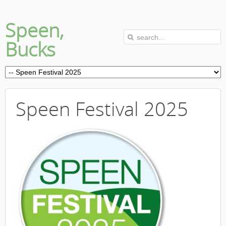
Speen,
Bucks
Speen Festival 2025