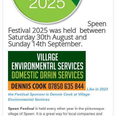
Speen
Festival 2025 was held between
Saturday 30th August and
Sunday 14th September.
Like in 2023
the Festival Sponsor is Dennis Cook at Village
Environmental Services
Speen Festival
is held every other year in the picturesque
village of Speen. It is a great way for local companies and