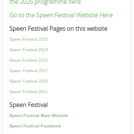
the 2025 programme here
Go to the Speen Festival Website Here
Speen Festival Pages on this website
Speen Festival 2025
Speen Festival 2023
Speen Festival 2021
Speen Festival 2017
Speen Festival 2015
Speen Festival 2011
Speen Festival
Speen Festival Main Website
Speen Festival Facebook