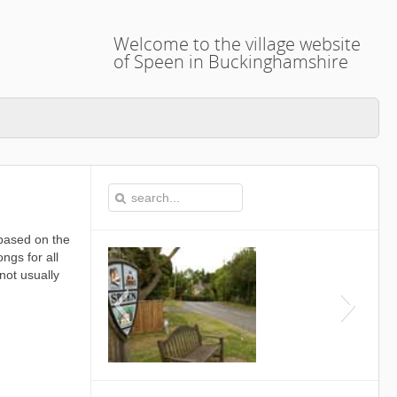
Welcome to the village website
of Speen in Buckinghamshire
based on the
ngs for all
not usually
This is the Speen Village Hall in S
Buckinghamshire