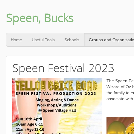
Speen, Bucks
Home
Useful Tools
Schools
Groups and Organisati
Speen Festival 2023
The Speen Fes
Wizard of Oz b
the family to 
associate with