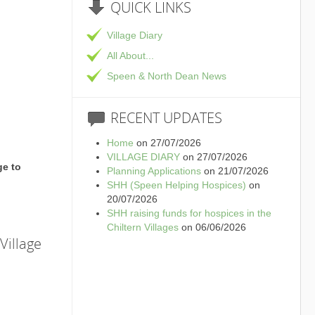
QUICK
LINKS
Village Diary
All About...
Speen & North Dean News
RECENT
UPDATES
Home
on 27/07/2026
VILLAGE DIARY
on 27/07/2026
ge to
Planning Applications
on 21/07/2026
SHH (Speen Helping Hospices)
on
20/07/2026
SHH raising funds for hospices in the
Chiltern Villages
on 06/06/2026
Village