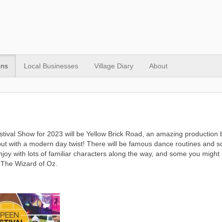
ons
Local Businesses
Village Diary
About
tival Show for 2023 will be Yellow Brick Road, an amazing production 
ut with a modern day twist! There will be famous dance routines and so
enjoy with lots of familiar characters along the way, and some you might 
 The Wizard of Oz.