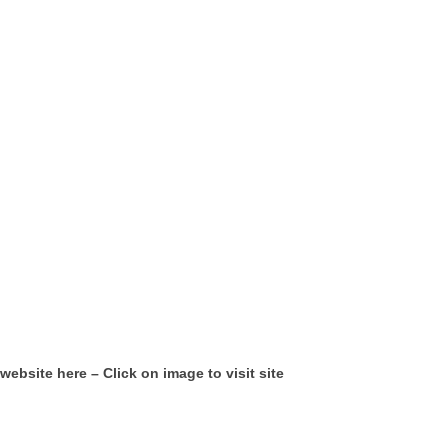
website here – Click on image to visit site