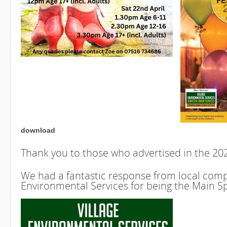
download
Thank you to those who advertised in the 2
We had a fantastic response from local compa
Environmental Services for being the Main S