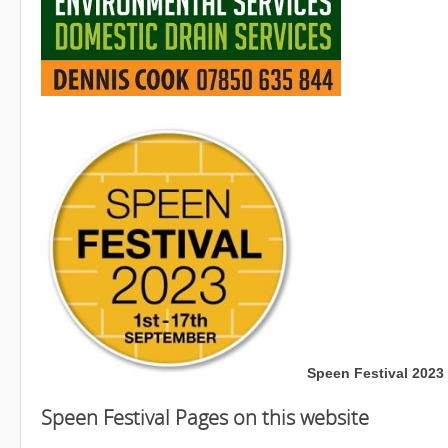
Speen Festival 2023 
Speen Festival Pages on this website