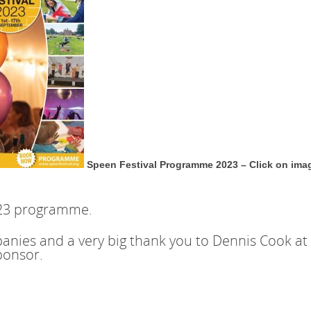
Speen Festival Programme 2023 – Click on ima
023 programme.
nies and a very big thank you to Dennis Cook at 
ponsor.