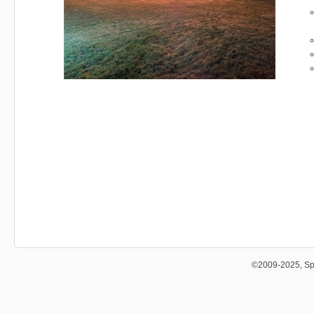
©2009-2025, Sp