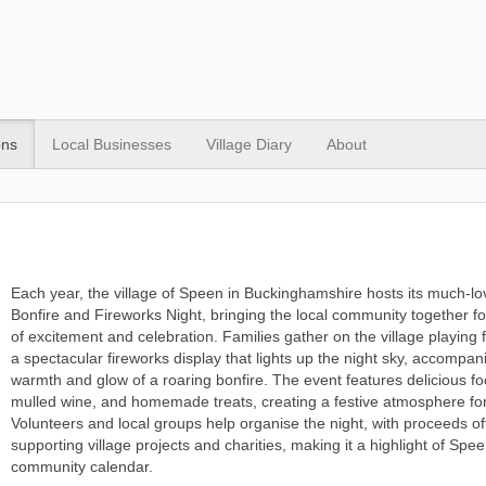
ons
Local Businesses
Village Diary
About
Each year, the village of Speen in Buckinghamshire hosts its much-l
Bonfire and Fireworks Night, bringing the local community together f
of excitement and celebration. Families gather on the village playing f
a spectacular fireworks display that lights up the night sky, accompan
warmth and glow of a roaring bonfire. The event features delicious foo
mulled wine, and homemade treats, creating a festive atmosphere for
Volunteers and local groups help organise the night, with proceeds of
supporting village projects and charities, making it a highlight of Spee
community calendar.