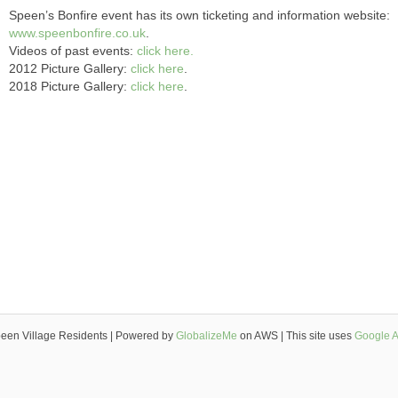
Speen’s Bonfire event has its own ticketing and information website:
www.speenbonfire.co.uk
.
Videos of past events:
click here.
2012 Picture Gallery:
click here
.
2018 Picture Gallery:
click here
.
een Village Residents | Powered by
GlobalizeMe
on AWS | This site uses
Google A