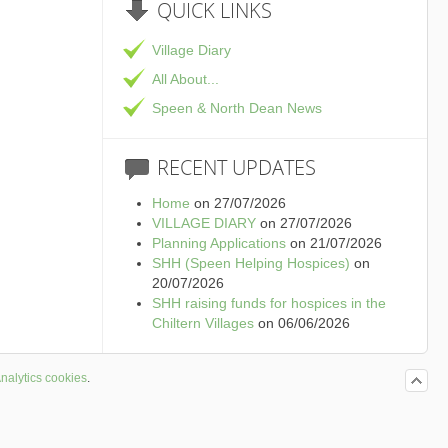
QUICK
LINKS
Village Diary
All About...
Speen & North Dean News
RECENT
UPDATES
Home
on 27/07/2026
VILLAGE DIARY
on 27/07/2026
Planning Applications
on 21/07/2026
SHH (Speen Helping Hospices)
on
20/07/2026
SHH raising funds for hospices in the
Chiltern Villages
on 06/06/2026
nalytics cookies
.