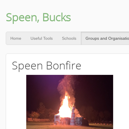
Speen, Bucks
Home
Useful Tools
Schools
Groups and Organisati
Speen Bonfire