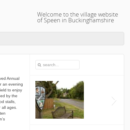
Welcome to the village website
of Speen in Buckinghamshire
oved Annual
or an evening
ield to enjoy
ied by the
d stalls,
 all ages.
ten
n’s
This is the Speen Village H
Buckinghamshi