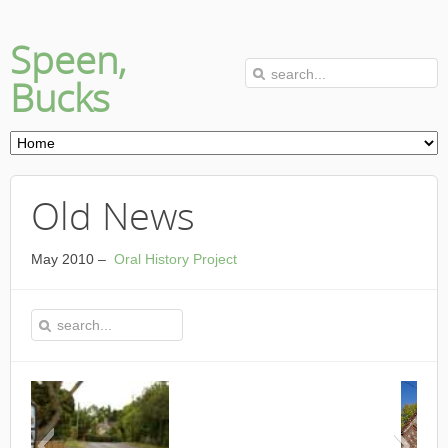
Speen,
Bucks
Old News
May 2010 –
Oral History Project