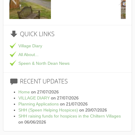
This is the Speen Village Hall
QUICK
LINKS
Village Diary
All About...
Speen & North Dean News
RECENT
UPDATES
Home
on 27/07/2026
VILLAGE DIARY
on 27/07/2026
Planning Applications
on 21/07/2026
SHH (Speen Helping Hospices)
on 20/07/2026
SHH raising funds for hospices in the Chiltern Villages
on 06/06/2026