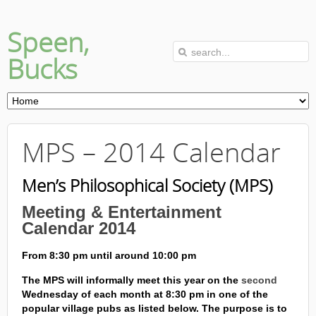
Speen,
Bucks
MPS – 2014 Calendar
Men’s Philosophical Society (MPS)
Meeting & Entertainment
Calendar 2014
From 8:30 pm until around 10:00 pm
The MPS will informally meet this year on the
second
Wednesday of each month at 8:30 pm in one of the
popular village pubs as listed below. The purpose is to