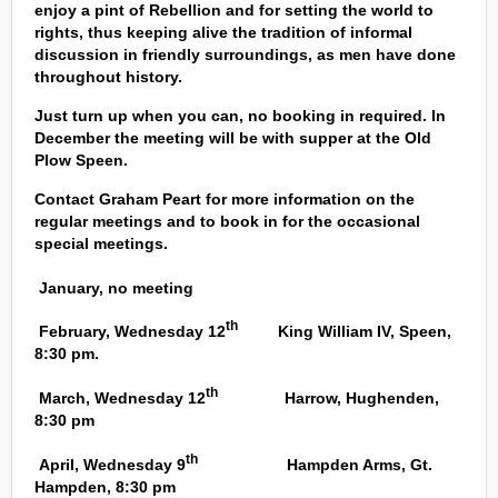
enjoy a pint of Rebellion and for setting the world to
rights, thus keeping alive the tradition of informal
discussion in friendly surroundings, as men have done
throughout history.
Just turn up when you can, no booking in required. In
December the meeting will be with supper at the Old
Plow Speen.
Contact Graham Peart for more information on the
regular meetings and to book in for the occasional
special meetings.
January, no meeting
th
February, Wednesday 12
King William IV, Speen,
8:30 pm.
th
March, Wednesday 12
Harrow, Hughenden,
8:30 pm
th
April, Wednesday 9
Hampden Arms, Gt.
Hampden, 8:30 pm