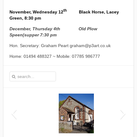
th
November, Wednesday 12
Black Horse, Lacey
Green, 8:30 pm
December, Thursday 4th Old Plow
Speen
(supper 7:30 pm
Hon. Secretary: Graham Peart graham@p3art.co.uk
Home: 01494 488327 ~ Mobile: 07785 986777
This is the Speen Village Hall in Speen, Buckinghamshire