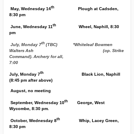
th
May, Wednesday 14
Plough at Cadsden,
8:30 pm
th
June, Wednesday 11
Wheel, Naphill, 8:30
pm
th
July, Monday 7
(TBC) *Whiteleaf Bowmen
Walters Ash (op. Strike
Command). Archery for all,
7:00
th
July, Monday 7
Black Lion, Naphill
(8:45 pm after above)
August, no meeting
th
September, Wednesday 10
George, West
Wycombe, 8:30 pm
.
th
October, Wednesday 8
Whip, Lacey Green,
8:30 pm