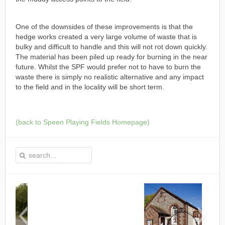
One of the downsides of these improvements is that the
hedge works created a very large volume of waste that is
bulky and difficult to handle and this will not rot down quickly.
The material has been piled up ready for burning in the near
future. Whilst the SPF would prefer not to have to burn the
waste there is simply no realistic alternative and any impact
to the field and in the locality will be short term.
(back to Speen Playing Fields Homepage)