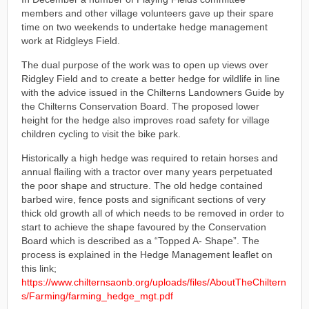
members and other village volunteers gave up their spare
time on two weekends to undertake hedge management
work at Ridgleys Field.
The dual purpose of the work was to open up views over
Ridgley Field and to create a better hedge for wildlife in line
with the advice issued in the Chilterns Landowners Guide by
the Chilterns Conservation Board. The proposed lower
height for the hedge also improves road safety for village
children cycling to visit the bike park.
Historically a high hedge was required to retain horses and
annual flailing with a tractor over many years perpetuated
the poor shape and structure. The old hedge contained
barbed wire, fence posts and significant sections of very
thick old growth all of which needs to be removed in order to
start to achieve the shape favoured by the Conservation
Board which is described as a “Topped A- Shape”. The
process is explained in the Hedge Management leaflet on
this link;
https://www.chilternsaonb.org/uploads/files/AboutTheChiltern
s/Farming/farming_hedge_mgt.pdf