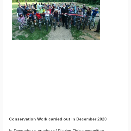
Conservation Work carried out in December 2020
In December a number of Playing Fields committee