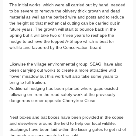
The initial works, which were all carried out by hand, needed
to be severe to remove the oldvery thick growth and dead
material as well as the barbed wire and posts and to reduce
the height so that mechanical cutting can be carried out in
future years. The growth will start to bounce back in the
Spring but it will take two or three years to reshape the
hedge to achieve the topped A-Shape which is best for
wildlife and favoured by the Conservation Board.
Likewise the village environmental group, SEAG, have also
been carrying out works to create a more attractive wild
flower meadow but this work will also take some years to
bring to full fruition.
Additional hedging has been planted where gaps existed
following on from the road safety work at the previously
dangerous corner opposite Cherrytree Close.
Nest boxes and bat boxes have been provided in the copse
and elsewhere around the field to help our local wildlife.
Scalpings have been laid within the kissing gates to get rid of
the muddy access points to the field.