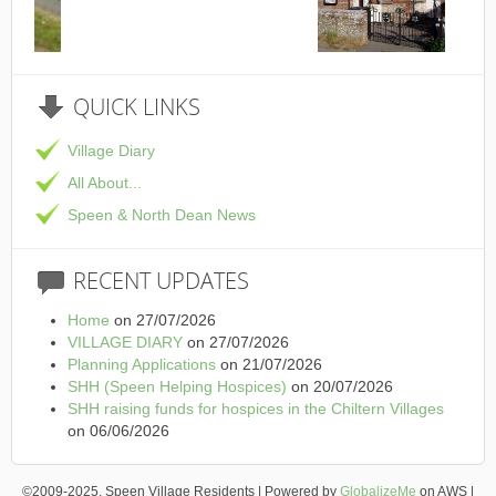
This is the Speen Village Hall in Speen, Buckinghamshire
QUICK
LINKS
Village Diary
All About...
Speen & North Dean News
RECENT
UPDATES
Home
on 27/07/2026
VILLAGE DIARY
on 27/07/2026
Planning Applications
on 21/07/2026
SHH (Speen Helping Hospices)
on 20/07/2026
SHH raising funds for hospices in the Chiltern Villages
on 06/06/2026
©2009-2025, Speen Village Residents | Powered by
GlobalizeMe
on AWS |