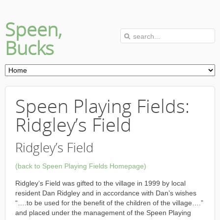
Speen,
Bucks
Speen Playing Fields:
Ridgley’s Field
Ridgley’s Field
(back to Speen Playing Fields Homepage)
Ridgley’s Field was gifted to the village in 1999 by local
resident Dan Ridgley and in accordance with Dan’s wishes
“….to be used for the benefit of the children of the village….”
and placed under the management of the Speen Playing