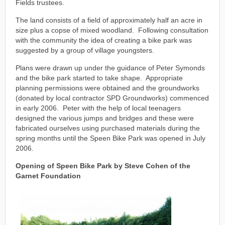
Fields trustees.
The land consists of a field of approximately half an acre in
size plus a copse of mixed woodland. Following consultation
with the community the idea of creating a bike park was
suggested by a group of village youngsters.
Plans were drawn up under the guidance of Peter Symonds
and the bike park started to take shape. Appropriate
planning permissions were obtained and the groundworks
(donated by local contractor SPD Groundworks) commenced
in early 2006. Peter with the help of local teenagers
designed the various jumps and bridges and these were
fabricated ourselves using purchased materials during the
spring months until the Speen Bike Park was opened in July
2006.
Opening of Speen Bike Park by Steve Cohen of the
Garnet Foundation