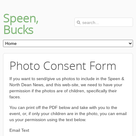
Speen,
Bucks
Photo Consent Form
If you want to send/give us photos to include in the Speen &
North Dean News, and this web-site, we need to have your
permission if the photos are of children, specifically their
faces.
You can print off the PDF below and take with you to the
event, or, if only your children are in the photo, you can email
us your permission using the text below.
Email Text