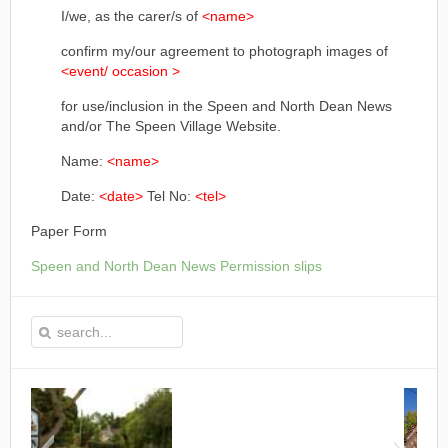
I/we, as the carer/s of
<name>
confirm my/our agreement to photograph images of
<event/ occasion >
for use/inclusion in the Speen and North Dean News
and/or The Speen Village Website.
Name:
<name>
Date:
<date>
Tel No:
<tel>
Paper Form
Speen and North Dean News Permission slips