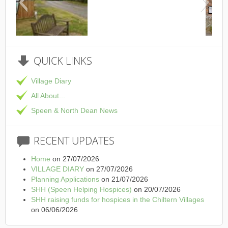
This is the Speen Village Hall 
QUICK
LINKS
Village Diary
All About...
Speen & North Dean News
RECENT
UPDATES
Home
on 27/07/2026
VILLAGE DIARY
on 27/07/2026
Planning Applications
on 21/07/2026
SHH (Speen Helping Hospices)
on 20/07/2026
SHH raising funds for hospices in the Chiltern Villages
on 06/06/2026