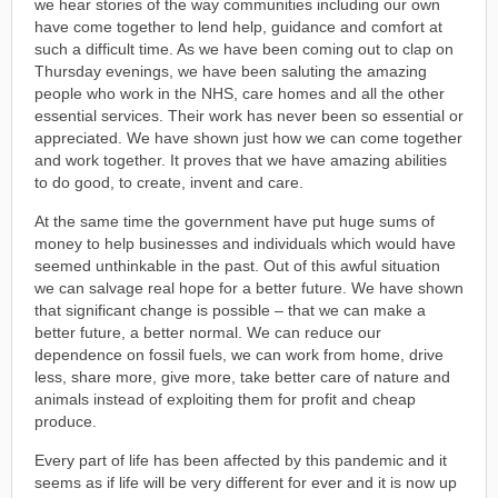
we hear stories of the way communities including our own
have come together to lend help, guidance and comfort at
such a difficult time. As we have been coming out to clap on
Thursday evenings, we have been saluting the amazing
people who work in the NHS, care homes and all the other
essential services. Their work has never been so essential or
appreciated. We have shown just how we can come together
and work together. It proves that we have amazing abilities
to do good, to create, invent and care.
At the same time the government have put huge sums of
money to help businesses and individuals which would have
seemed unthinkable in the past. Out of this awful situation
we can salvage real hope for a better future. We have shown
that significant change is possible – that we can make a
better future, a better normal. We can reduce our
dependence on fossil fuels, we can work from home, drive
less, share more, give more, take better care of nature and
animals instead of exploiting them for profit and cheap
produce.
Every part of life has been affected by this pandemic and it
seems as if life will be very different for ever and it is now up