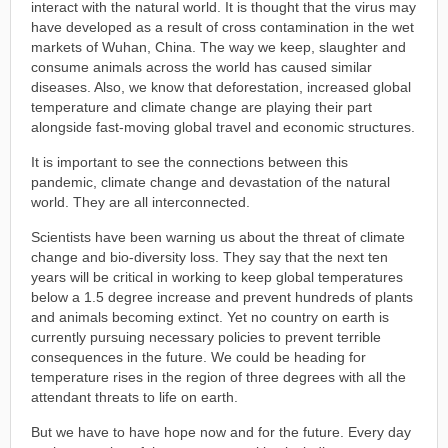
interact with the natural world. It is thought that the virus may
have developed as a result of cross contamination in the wet
markets of Wuhan, China. The way we keep, slaughter and
consume animals across the world has caused similar
diseases. Also, we know that deforestation, increased global
temperature and climate change are playing their part
alongside fast-moving global travel and economic structures.
It is important to see the connections between this
pandemic, climate change and devastation of the natural
world. They are all interconnected.
Scientists have been warning us about the threat of climate
change and bio-diversity loss. They say that the next ten
years will be critical in working to keep global temperatures
below a 1.5 degree increase and prevent hundreds of plants
and animals becoming extinct. Yet no country on earth is
currently pursuing necessary policies to prevent terrible
consequences in the future. We could be heading for
temperature rises in the region of three degrees with all the
attendant threats to life on earth.
But we have to have hope now and for the future. Every day