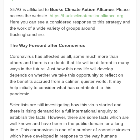
SEAG is affiliated to
Bucks Climate Action Alliance
. Please
access the website:
https://bucksclimateactionalliance.org
Here you can see a considered response to this strategy and
the work of a wide variety of groups around
Buckinghamshire.
The Way Forward after Coronovirus
Coronavirus has affected us all, some much more than
others and there is no doubt that life will be different in many
ways in the future. Just how this new life will develop
depends on whether we take this opportunity to reflect on
the benefits accrued from a calmer, quieter world. It may
help initially to consider what has contributed to this
pandemic.
Scientists are still investigating how this virus started and
there is rising demand for a full international enquiry to
establish the facts. However, there are some facts which are
well known and have been in the public domain for a long
time. This coronavirus is one of a number of zoonotic viruses
which have developed in response to the way humans