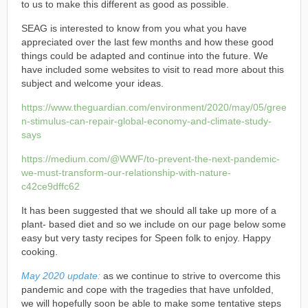
to us to make this different as good as possible.
SEAG is interested to know from you what you have
appreciated over the last few months and how these good
things could be adapted and continue into the future. We
have included some websites to visit to read more about this
subject and welcome your ideas.
https://www.theguardian.com/environment/2020/may/05/gree
n-stimulus-can-repair-global-economy-and-climate-study-
says
https://medium.com/@WWF/to-prevent-the-next-pandemic-
we-must-transform-our-relationship-with-nature-
c42ce9dffc62
It has been suggested that we should all take up more of a
plant- based diet and so we include on our page below some
easy but very tasty recipes for Speen folk to enjoy. Happy
cooking.
May 2020 update:
as we continue to strive to overcome this
pandemic and cope with the tragedies that have unfolded,
we will hopefully soon be able to make some tentative steps