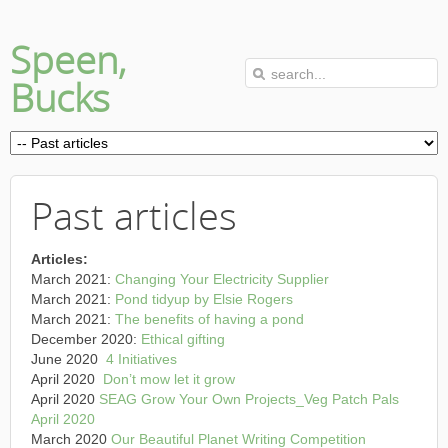
Speen,
Bucks
Past articles
Articles:
March 2021:
Changing Your Electricity Supplier
March 2021:
Pond tidyup by Elsie Rogers
March 2021:
The benefits of having a pond
December 2020:
Ethical gifting
June 2020
4 Initiatives
April 2020
Don’t mow let it grow
April 2020
SEAG Grow Your Own Projects_Veg Patch Pals
April 2020
March 2020
Our Beautiful Planet Writing Competition