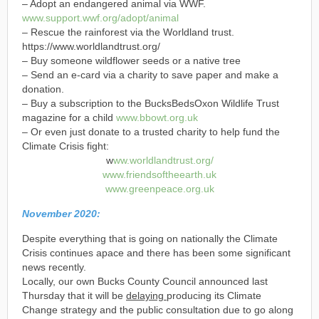
– Adopt an endangered animal via WWF.
w
w
w
.
su
p
p
o
rt
.
w
w
f
.
o
rg
/
a
d
o
p
t
/
a
n
i
ma
l
– Rescue the rainforest via the Worldland trust.
https://www.worldlandtrust.org/
– Buy someone wildflower seeds or a native tree
– Send an e-card via a charity to save paper and make a
donation.
– Buy a subscription to the BucksBedsOxon Wildlife Trust
magazine for a child
w
w
w
.
b
b
o
w
t
.
o
rg
.
u
k
– Or even just donate to a trusted charity to help fund the
Climate Crisis fight:
w
w
w
.
w
o
rl
d
l
a
n
d
t
ru
st
.
o
rg
/
w
w
w
.
f
ri
e
n
d
so
f
t
h
e
e
a
rt
h
.
u
k
w
w
w
.
g
re
e
n
p
e
a
ce
.
o
r
g
.
u
k
November 2020:
Despite everything that is going on nationally the Climate
Crisis continues apace and there has been some significant
news recently.
Locally, our own Bucks County Council announced last
Thursday that it will be
delaying
producing its Climate
Change strategy and the public consultation due to go along