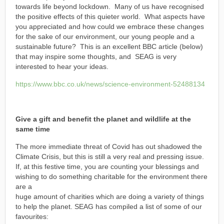
towards life beyond lockdown. Many of us have recognised
the positive effects of this quieter world. What aspects have
you appreciated and how could we embrace these changes
for the sake of our environment, our young people and a
sustainable future? This is an excellent BBC article (below)
that may inspire some thoughts, and SEAG is very
interested to hear your ideas.
https://www.bbc.co.uk/news/science-environment-52488134
Give a gift and benefit the planet and wildlife at the
same time
The more immediate threat of Covid has out shadowed the
Climate Crisis, but this is still a very real and pressing issue.
If, at this festive time, you are counting your blessings and
wishing to do something charitable for the environment there
are a
huge amount of charities which are doing a variety of things
to help the planet. SEAG has compiled a list of some of our
favourites: