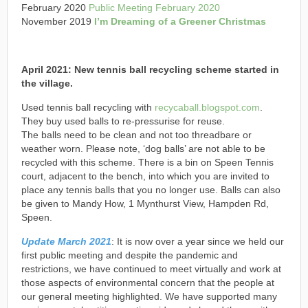
February 2020
Public Meeting February 2020
November 2019
I’m Dreaming of a Greener Christmas
April 2021:
N
ew tennis ball recycling scheme started in
the village.
Used tennis ball recycling with
recycaball.blogspot.com
.
They buy used balls to re-pressurise for reuse.
The balls need to be clean and not too threadbare or
weather worn. Please note, ‘dog balls’ are not able to be
recycled with this scheme. There is a bin on Speen Tennis
court, adjacent to the bench, into which you are invited to
place any tennis balls that you no longer use. Balls can also
be given to Mandy How, 1 Mynthurst View, Hampden Rd,
Speen.
Update March 2021
: It is now over a year since we held our
first public meeting and despite the pandemic and
restrictions, we have continued to meet virtually and work at
those aspects of environmental concern that the people at
our general meeting highlighted. We have supported many