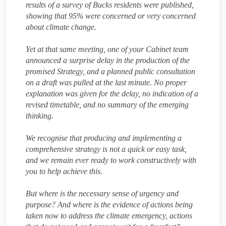
results of a survey of Bucks residents were published,
showing that 95% were concerned or very concerned
about climate change.
Yet at that same meeting, one of your Cabinet team
announced a surprise delay in the production of the
promised Strategy, and a planned public consultation
on a draft was pulled at the last minute. No proper
explanation was given for the delay, no indication of a
revised timetable, and no summary of the emerging
thinking.
We recognise that producing and implementing a
comprehensive strategy is not a quick or easy task,
and we remain ever ready to work constructively with
you to help achieve this.
But where is the necessary sense of urgency and
purpose? And where is the evidence of actions being
taken now to address the climate emergency, actions