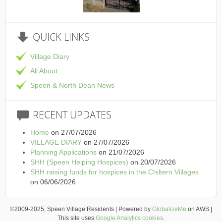
This is the Speen Village Hall in Speen, Buckinghamshire
QUICK
LINKS
Village Diary
All About...
Speen & North Dean News
RECENT
UPDATES
Home
on 27/07/2026
VILLAGE DIARY
on 27/07/2026
Planning Applications
on 21/07/2026
SHH (Speen Helping Hospices)
on 20/07/2026
SHH raising funds for hospices in the Chiltern Villages
on 06/06/2026
©2009-2025, Speen Village Residents | Powered by
GlobalizeMe
on AWS |
This site uses
Google Analytics cookies
.