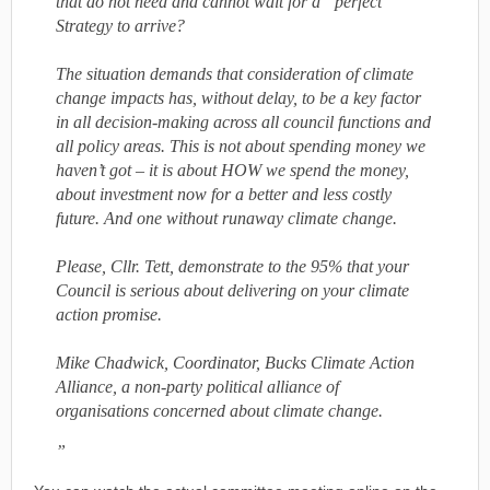
that do not need and cannot wait for a “perfect”
Strategy to arrive?
The situation demands that consideration of climate
change impacts has, without delay, to be a key factor
in all decision-making across all council functions and
all policy areas. This is not about spending money we
haven’t got – it is about HOW we spend the money,
about investment now for a better and less costly
future. And one without runaway climate change.
Please, Cllr. Tett, demonstrate to the 95% that your
Council is serious about delivering on your climate
action promise.
Mike Chadwick, Coordinator, Bucks Climate Action
Alliance, a non-party political alliance of
organisations concerned about climate change.