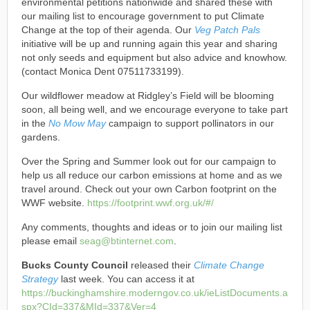
environmental petitions nationwide and shared these with
our mailing list to encourage government to put Climate
Change at the top of their agenda. Our
Veg Patch Pals
initiative will be up and running again this year and sharing
not only seeds and equipment but also advice and knowhow.
(contact Monica Dent 07511733199).
Our wildflower meadow at Ridgley’s Field will be blooming
soon, all being well, and we encourage everyone to take part
in the
No Mow May
campaign to support pollinators in our
gardens.
Over the Spring and Summer look out for our campaign to
help us all reduce our carbon emissions at home and as we
travel around. Check out your own Carbon footprint on the
WWF website.
https://footprint.wwf.org.uk/#/
Any comments, thoughts and ideas or to join our mailing list
please email
seag@btinternet.com
.
Bucks County Council
released their
Climate Change
Strategy
last week. You can access it at
https://buckinghamshire.moderngov.co.uk/ieListDocuments.a
spx?CId=337&MId=337&Ver=4