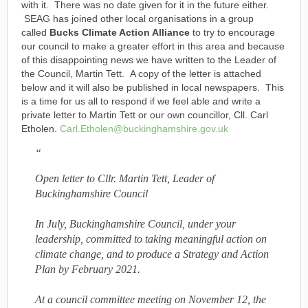
with it. There was no date given for it in the future either.
SEAG has joined other local organisations in a group
called
Bucks Climate Action Alliance
to try to encourage
our council to make a greater effort in this area and because
of this disappointing news we have written to the Leader of
the Council, Martin Tett. A copy of the letter is attached
below and it will also be published in local newspapers. This
is a time for us all to respond if we feel able and write a
private letter to Martin Tett or our own councillor, Cll. Carl
Etholen.
Carl.Etholen@buckinghamshire.gov.uk
Open letter to Cllr. Martin Tett, Leader of
Buckinghamshire Council
In July, Buckinghamshire Council, under your
leadership, committed to taking meaningful action on
climate change, and to produce a Strategy and Action
Plan by February 2021.
At a council committee meeting on November 12, the