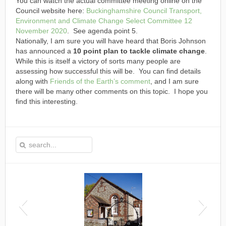
You can watch the actual committee meeting online on the
Council website here:
Buckinghamshire Council Transport,
Environment and Climate Change Select Committee 12
November 2020
. See agenda point 5.
Nationally, I am sure you will have heard that Boris Johnson
has announced a
10 point plan to tackle climate change
.
While this is itself a victory of sorts many people are
assessing how successful this will be. You can find details
along with
Friends of the Earth’s comment
, and I am sure
there will be many other comments on this topic. I hope you
find this interesting.