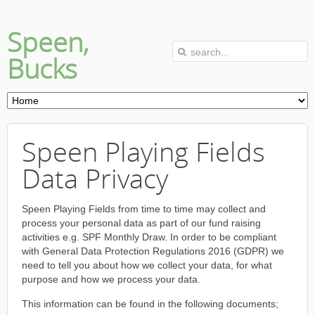
Speen,
Bucks
Speen Playing Fields
Data Privacy
Speen Playing Fields from time to time may collect and
process your personal data as part of our fund raising
activities e.g. SPF Monthly Draw. In order to be compliant
with General Data Protection Regulations 2016 (GDPR) we
need to tell you about how we collect your data, for what
purpose and how we process your data.
This information can be found in the following documents;