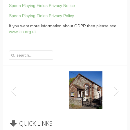
Speen Playing Fields Privacy Notice
Speen Playing Fields Privacy Policy
If you want more information about GDPR then please see
www.ico.org.uk
This is the Speen Village Hall in Speen, Buckinghamshire
QUICK
LINKS