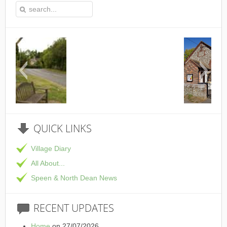
This is the Speen Village Hall in Speen, Bu
QUICK
LINKS
Village Diary
All About...
Speen & North Dean News
RECENT
UPDATES
Home
on 27/07/2026