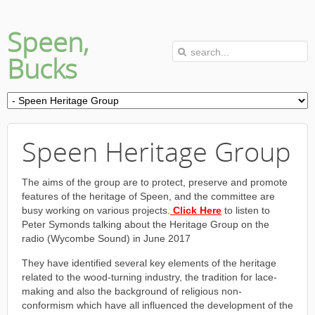
Speen,
Bucks
Speen Heritage Group
The aims of the group are to protect, preserve and promote
features of the heritage of Speen, and the committee are
busy working on various projects.
Click Here
to listen to
Peter Symonds talking about the Heritage Group on the
radio (Wycombe Sound) in June 2017
They have identified several key elements of the heritage
related to the wood-turning industry, the tradition for lace-
making and also the background of religious non-
conformism which have all influenced the development of the