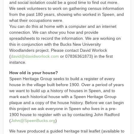
and social isolation could be a good time to find out more.
We seek volunteers to work on gathering census information
from the past 180 years, showing who worked in Speen, and
what their occupations were.
You can do this at home with a computer and an internet
connection. We can show you how and provide
spreadsheets to record the information. We are working on
this in conjunction with the Bucks New University
Woodlanders project. Please contact David Worlock
(
david@davidworlock.com
or 07836361873) in the first
instance.
How old is your house?
Speen Heritage Group seeks to build a register of every
house in the village built before 1900. Over a period of years
we want to build up a history of houses in Speen, and to
mark each historical house with a Speen Heritage Group
plaque and a copy of the house history. Before we can begin
this project we ask everyone in Speen who lives in a pre-
1900 house to register with us by contacting John Radford
(
John@SpeenBucks.org
)
We have produced a guided heritage trail leaflet (available to