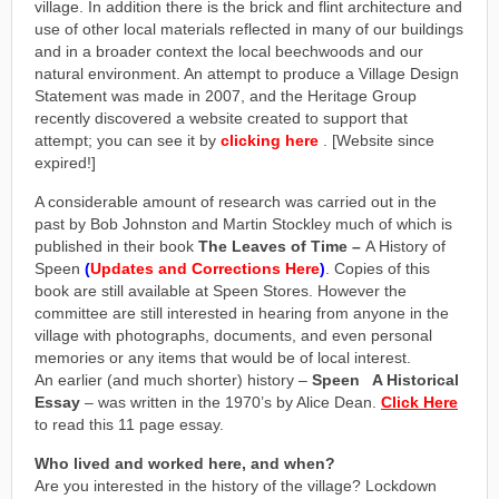
village. In addition there is the brick and flint architecture and
use of other local materials reflected in many of our buildings
and in a broader context the local beechwoods and our
natural environment. An attempt to produce a Village Design
Statement was made in 2007, and the Heritage Group
recently discovered a website created to support that
attempt; you can see it by
clicking here
. [Website since
expired!]
A considerable amount of research was carried out in the
past by Bob Johnston and Martin Stockley much of which is
published in their book
The Leaves of Time –
A History of
Speen
(
Updates and Corrections Here
)
. Copies of this
book are still available at Speen Stores. However the
committee are still interested in hearing from anyone in the
village with photographs, documents, and even personal
memories or any items that would be of local interest.
An earlier (and much shorter) history –
Speen A Historical
Essay
– was written in the 1970’s by Alice Dean.
Click Here
to read this 11 page essay.
Who lived and worked here, and when?
Are you interested in the history of the village? Lockdown