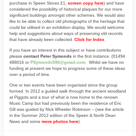
purchase in Speen Stores £1,
screen copy here
) and have
considered the possibility of historical plaques for our more
significant buildings amongst other schemes. We would also
like to be able to collect old photographs of the heritage that
could be utilised in an exhibition display. We would welcome
help and suggestions about ways of preserving old records
that have already been collected.
Click for Index
If you have an interest in this subject or have contributions
please
contact Peter Symonds
in the first instance. (01494
488016 or
PSymonds590@gmail.com
. Whilst we have no
funding at present we hope to progress some of these ideas
over a period of time.
One or two events have been organised since the group
formed. In 2012 a guided walk through the ancient woodland
at Piggots and a tour of what is now home to the renown
Music Camp but had previously been the residence of Eric
Gill was guided by Nick Wheeler Robinson – (see the article
in the Summer 2012 edition of the Speen & North Dean
News and some
more photos here
).