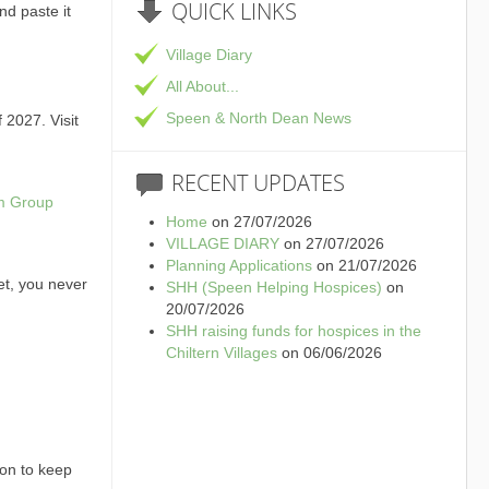
QUICK
LINKS
and paste it
Village Diary
All About...
Speen & North Dean News
 2027. Visit
RECENT
UPDATES
am Group
Home
on 27/07/2026
VILLAGE DIARY
on 27/07/2026
Planning Applications
on 21/07/2026
et, you never
SHH (Speen Helping Hospices)
on
20/07/2026
SHH raising funds for hospices in the
Chiltern Villages
on 06/06/2026
ion to keep