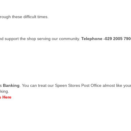
ugh these difficult times.
nd support the shop serving our community.
Telephone -029 2005 790
is
Banking
. You can treat our Speen Stores Post Office almost like yo
king.
s Here