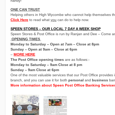
handy!
ONE CAN TRUST
Helping others in High Wycombe who cannot help themselves thro
Click Here
to read what
you
can do to help now.
SPEEN STORES – OUR LOCAL 7 DAY A WEEK SHOP
Speen Stores & Post Office is run by Ranjan and Dee – Come a
OPENING TIMES
Monday to Saturday – Open at 7am – Close at 8pm
Sunday – Open at 9am – Close at 6pm
–
MORE HERE
The Post Office opening times
are as follows:-
Monday to Saturday – 9am Close at 8 pm
Sunday – 9am Close at 6pm
One of the most valuable services that our Post Office provides 
branch, and you can use it for both
personal
and
business
ban
More information about Speen Post Office Banking Service