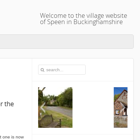
Welcome to the village website
of Speen in Buckinghamshire
r the
This is the Speen Village Hall in Speen,
t one is now
Buckinghamshire