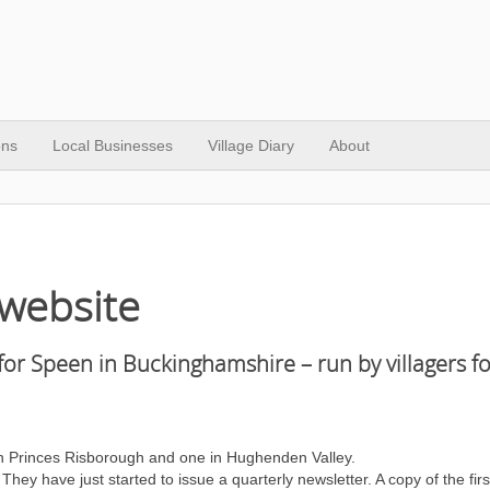
ons
Local Businesses
Village Diary
About
website
for Speen in Buckinghamshire – run by villagers fo
in Princes Risborough and one in Hughenden Valley.
y have just started to issue a quarterly newsletter. A copy of the firs