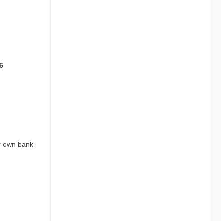
6
ur own bank