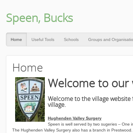
Speen, Bucks
Home
Useful Tools
Schools
Groups and Organisati
Home
Welcome to our 
Welcome to the village website 
village.
Hughenden Valley Surgery
Speen is well served by two sugeries – One 
The Hughenden Valley Surgery also has a branch in Prestwood. The