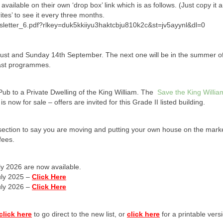
 available on their own ‘drop box’ link which is as follows. (Just copy it 
tes’ to see it every three months.
sletter_6.pdf?rlkey=duk5kkiiyu3haktcbju810k2c&st=jv5ayynl&dl=0
gust and Sunday 14th September. The next one will be in the summer of
past programmes.
ub to a Private Dwelling of the King William. The
Save the King Willi
now for sale – offers are invited for this Grade II listed building.
he section to say you are moving and putting your own house on the mark
fees.
ly 2026 are now available.
uly 2025 –
Click Here
uly 2026 –
Click Here
click here
to go direct to the new list, or
click here
for a printable vers