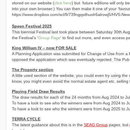
stored on our website (
click here
) but future editions will only be
into your own browser.) You can then make it one of your ‘favouri
https://www.dropbox.com/scl/fi/739rqppdhuolr6alrowj5/HVS-New
Speen Festival 2025
This biennial Festival last took place between Saturday 30th Au
the Festival’s ‘
Group Page
‘ to find out more, and even access 
King William IV – now FOR SALE
A Planning Application was submitted for Change of Use from a P
opposed the application which was eventually rejected. The Pub is 
The Property section
A little used section of the website, you could even try using t
know, you might even avoid the normal estate agent etc. selling 
Playing Field Draw Results
The draw results for each of the 24 months from Aug 2024 to Ju
To have a look to see who the winners were from Aug 2024 to J
To have a look to see who the winners were from Aug 2025 to J
TERRA CYCLE
The latest guidance about this is in the
SEAG Group
pages, but