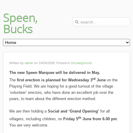
Speen,
Bucks
Written by
admin
on
14/04/2009
. Posted in
Uncategorized
The new Speen Marquee will be delivered in May.
rd
The
first erection is planned for Wednesday 3
June
on the
Playing Field. We are hoping for a good turnout of the village
‘volunteer’ erectors, who have done an excellent job over the
years, to learn about the different erection method.
We are then holding a
Social and ‘Grand Opening’
for all
th
villagers, including children, on
Friday 5
June from 6.00 pm
.
You are very welcome.