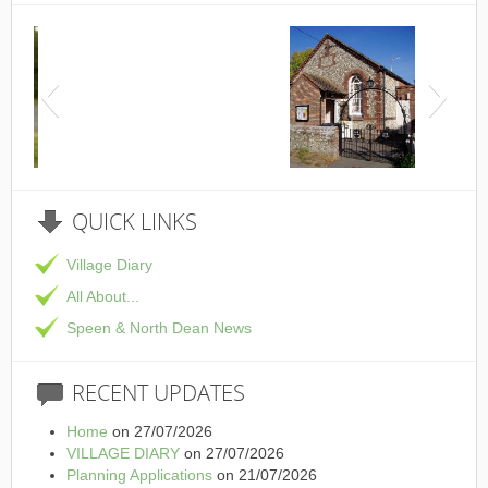
This is the Speen Village Hall in Speen, Buckinghamsh
QUICK
LINKS
Village Diary
All About...
Speen & North Dean News
RECENT
UPDATES
Home
on 27/07/2026
VILLAGE DIARY
on 27/07/2026
Planning Applications
on 21/07/2026