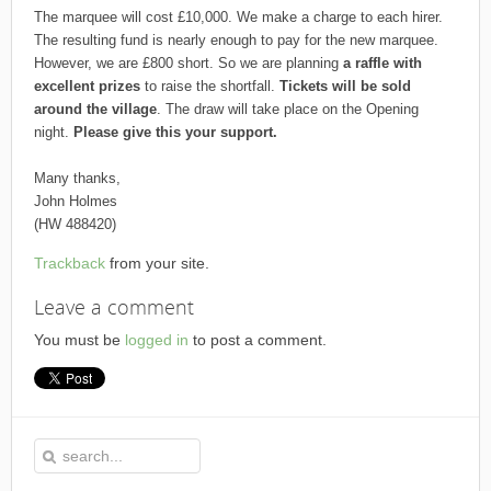
The marquee will cost £10,000. We make a charge to each hirer.
The resulting fund is nearly enough to pay for the new marquee.
However, we are £800 short. So we are planning
a raffle with
excellent prizes
to raise the shortfall.
Tickets will be sold
around the village
. The draw will take place on the Opening
night.
Please give this your support.
Many thanks,
John Holmes
(HW 488420)
Trackback
from your site.
Leave a comment
You must be
logged in
to post a comment.