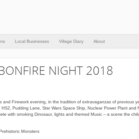
ons
Local Businesses
Village Diary
About
BONFIRE NIGHT 2018
e and Firework evening, in the tradition of extravaganzas of previous y
t, HS2, Pudding Lane, Star Wars Space Ship, Nuclear Power Plant and
ete with smoking Dinosaur, lights and themed Music – a scene the child
Prehistoric Monsters