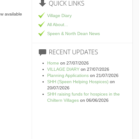
QUICK
LINKS
ow available
Village Diary
All About...
ge Hall in Speen,
Speen & North Dean News
shire
RECENT
UPDATES
Home
on 27/07/2026
VILLAGE DIARY
on 27/07/2026
Planning Applications
on 21/07/2026
SHH (Speen Helping Hospices)
on
20/07/2026
SHH raising funds for hospices in the
Chiltern Villages
on 06/06/2026