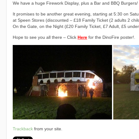
We have a huge Firework Display, plus a Bar and BBQ Burgers/
It promises to be another great evening, starting at 5:30 on Sa
at Speen Stores (discounted – £18 Family Ticket (2 adults 2 chil
On the Gate, on the Night (£20 Family Ticket, £7 Adult, £5 under
Hope to see you all there – Click
Here
for the DinoFire poster!.
Trackback
from your site.