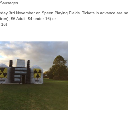
 Sausages.
turday 3rd November on Speen Playing Fields. Tickets in advance are n
dren), £6 Adult, £4 under 16) or
 16)
This is the Speen Villa
Buckingham