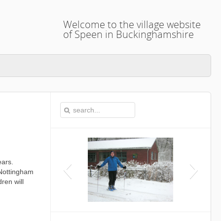
Welcome to the village website
of Speen in Buckinghamshire
ears.
 Nottingham
ren will