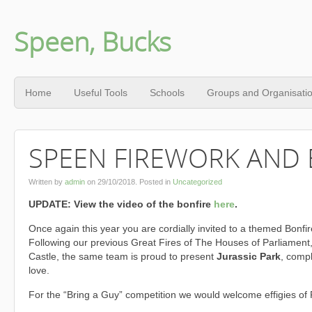
Speen, Bucks
Home
Useful Tools
Schools
Groups and Organisati
SPEEN FIREWORK AND 
Written by
admin
on
29/10/2018
. Posted in
Uncategorized
UPDATE: View the video of the bonfire
here
.
Once again this year you are cordially invited to a themed Bonfir
Following our previous Great Fires of The Houses of Parliamen
Castle, the same team is proud to present
Jurassic Park
, compl
love.
For the “Bring a Guy” competition we would welcome effigies of 