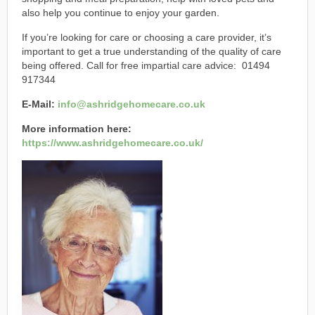
also help you continue to enjoy your garden.
If you’re looking for care or choosing a care provider, it’s
important to get a true understanding of the quality of care
being offered. Call for free impartial care advice: 01494
917344
E-Mail:
info@ashridgehomecare.co.uk
More information here:
https://www.ashridgehomecare.co.uk/