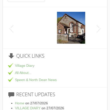
This is the Speen Village Hall in Speen, Buckinghamshire
QUICK
LINKS
Village Diary
All About...
Speen & North Dean News
RECENT
UPDATES
Home
on 27/07/2026
VILLAGE DIARY
on 27/07/2026