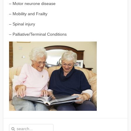
– Motor neurone disease
– Mobility and Frailty
– Spinal injury
– Palliative/Terminal Conditions