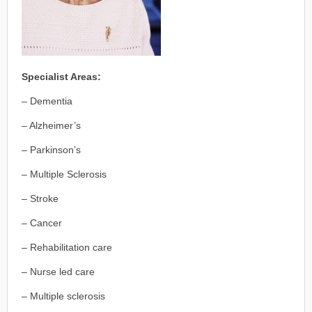
Specialist Areas:
– Dementia
– Alzheimer’s
– Parkinson’s
– Multiple Sclerosis
– Stroke
– Cancer
– Rehabilitation care
– Nurse led care
– Multiple sclerosis