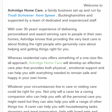
Welcome to
Ashridge Home Care
, a family business set up and run by
Trudi Scrivener from Speen
, Buckinghamshire and
supported by a team of dedicated and experienced staff.
With over 30 years’ experience of delivering
personalised and award winning care to people in their own
homes, Ashridge knows that providing the very best care is
about finding the right people who genuinely care about
helping and getting things right for you.
Whereas residential care offers something of a one-size-fits-
all approach,
Ashridge Home Care
will develop an effective
care plan that provides both physical , emotional support and
can help you with everything needed to remain safe and
happy in your own home.
Whatever your circumstances live in care or visiting care
could be right for you. Not only will a carer be a caring
companion who can help you with all the personal care you
might need but they can also help you with a range of other
things too. A carer can help you with housekeeping tasks,
shopping and meal preparation, help with loved pets and