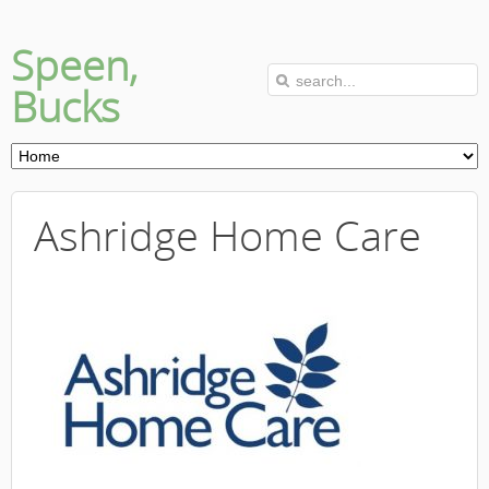
Speen,
Bucks
Ashridge Home Care