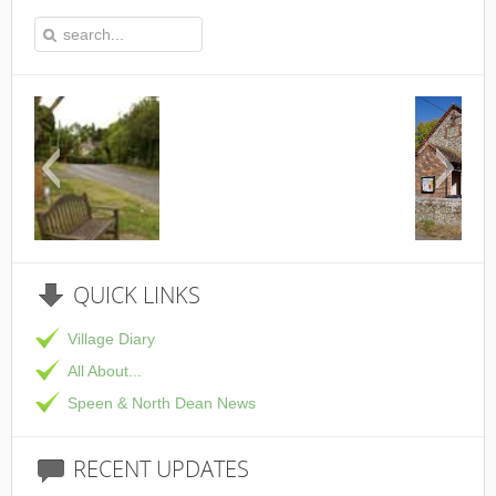
This is the Speen Village Hall in Speen,
QUICK
LINKS
Village Diary
All About...
Speen & North Dean News
RECENT
UPDATES