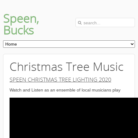
Speen,
Bucks
Christmas Tree Music
SPEEN CHRISTMAS TREE LIGHTING 2020
Watch and Listen as an ensemble of local musicians play