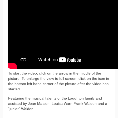
To start the video, click on the arrow in the middle of the
picture. To enlarge the view to full screen, click on the icon in
the bottom left hand corner of the picture after the video has
started.
Featuring the musical talents of the Laughton family and
assisted by Jean Matson, Louisa Warr, Frank Walden and a
“junior” Walden.