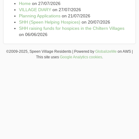
Home
on 27/07/2026
VILLAGE DIARY
on 27/07/2026
Planning Applications
on 21/07/2026
SHH (Speen Helping Hospices)
on 20/07/2026
SHH raising funds for hospices in the Chiltern Villages
on 06/06/2026
©2009-2025, Speen Village Residents | Powered by
GlobalizeMe
on AWS |
This site uses
Google Analytics cookies
.